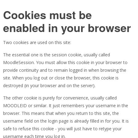
Cookies must be
enabled in your browser
Two cookies are used on this site:
The essential one is the session cookie, usually called
MoodleSession. You must allow this cookie in your browser to
provide continuity and to remain logged in when browsing the
site. When you log out or close the browser, this cookie is
destroyed (in your browser and on the server).
The other cookie is purely for convenience, usually called
MOODLEID or similar. It just remembers your username in the
browser. This means that when you return to this site, the
username field on the login page is already filled in for you. It is
safe to refuse this cookie - you will just have to retype your
username each time you log in.