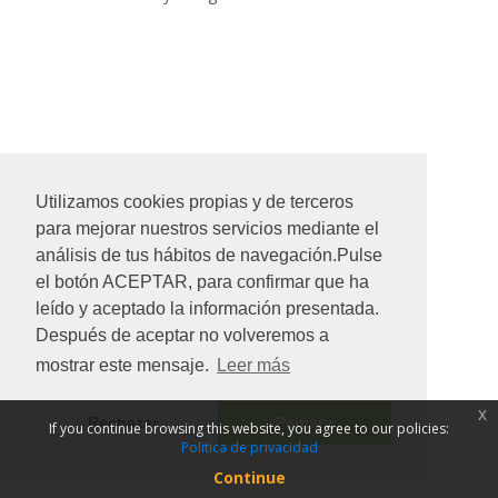
Utilizamos cookies propias y de terceros
para mejorar nuestros servicios mediante el
análisis de tus hábitos de navegación.Pulse
el botón ACEPTAR, para confirmar que ha
leído y aceptado la información presentada.
Después de aceptar no volveremos a
mostrar este mensaje.
Leer más
x
Rechazar
Permitir
If you continue browsing this website, you agree to our policies:
Politica de privacidad
Continue